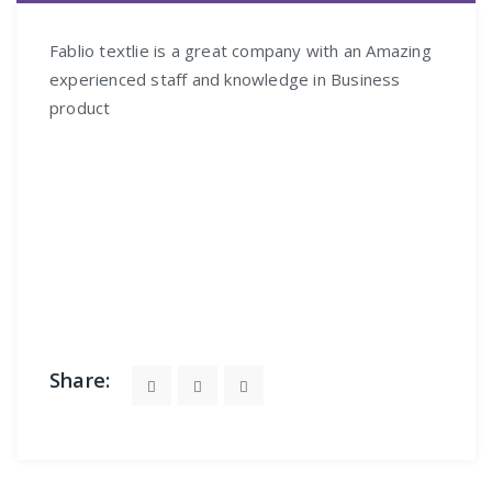
FÉV
Fablio textlie is a great company with an Amazing
experienced staff and knowledge in Business
product
Share: