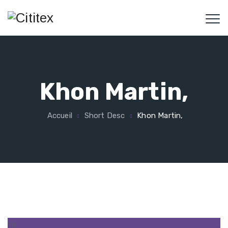
Khon Martin,
Accueil
Short Desc
Khon Martin,
18