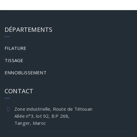
DÉPARTEMENTS
FILATURE
TISSAGE
ENNOBLISSEMENT
CONTACT
Zone industrielle, Route de Tétouan
Allée n°3, lot 92, B.P 268,
Tanger, Maroc