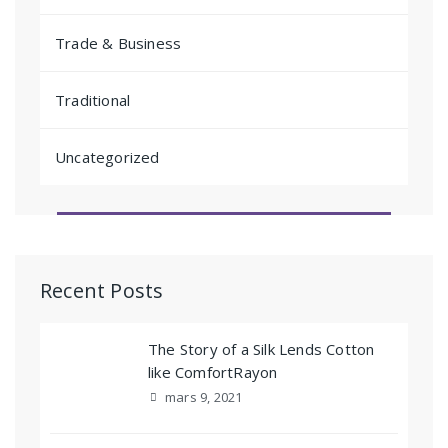
Trade & Business
Traditional
Uncategorized
Recent Posts
The Story of a Silk Lends Cotton
like ComfortRayon
mars 9, 2021