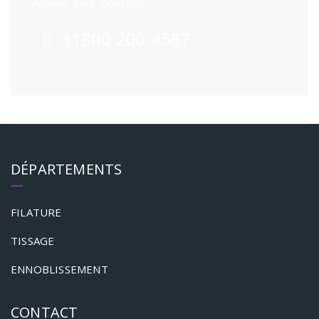
Answer Your Question.
+1800 200 4567
DÉPARTEMENTS
FILATURE
TISSAGE
ENNOBLISSEMENT
CONTACT