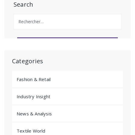
Search
Rechercher :
Categories
Fashion & Retail
Industry Insight
News & Analysis
Textile World