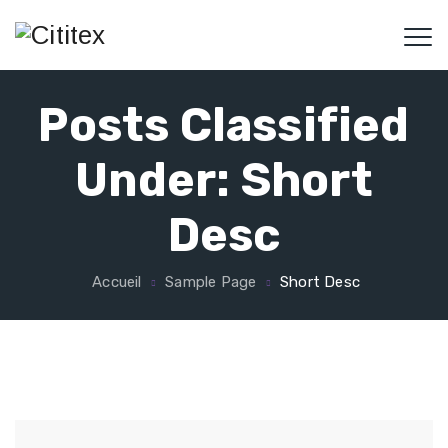
Posts Classified
Under:
Short
Desc
Accueil
Sample Page
Short Desc