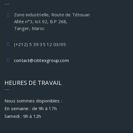
Zone industrielle, Route de Tétouan
Allée n°3, lot 92, B.P 268,
Tanger, Maroc
(+212) 5 39 35 12 03/05
contact@cititexgroup.com
HEURES DE TRAVAIL
Nous sommes disponibles :
En semaine : de 9h à 17h
Samedi : 9h à 12h