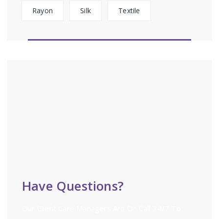
Rayon
Silk
Textile
Have Questions?
Our Client Care Managers Are On Call 24/7 To