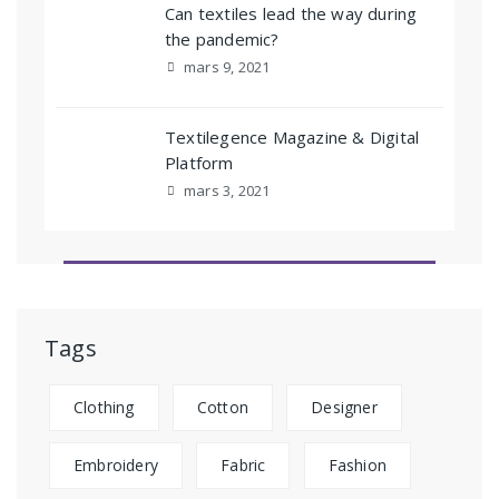
Can textiles lead the way during
the pandemic?
mars 9, 2021
Textilegence Magazine & Digital
Platform
mars 3, 2021
Tags
Clothing
Cotton
Designer
Embroidery
Fabric
Fashion