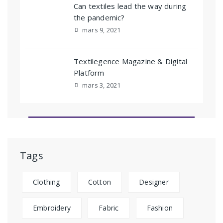
Can textiles lead the way during
the pandemic?
mars 9, 2021
Textilegence Magazine & Digital
Platform
mars 3, 2021
Tags
Clothing
Cotton
Designer
Embroidery
Fabric
Fashion