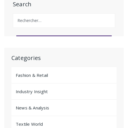
Search
Rechercher :
Categories
Fashion & Retail
Industry Insight
News & Analysis
Textile World