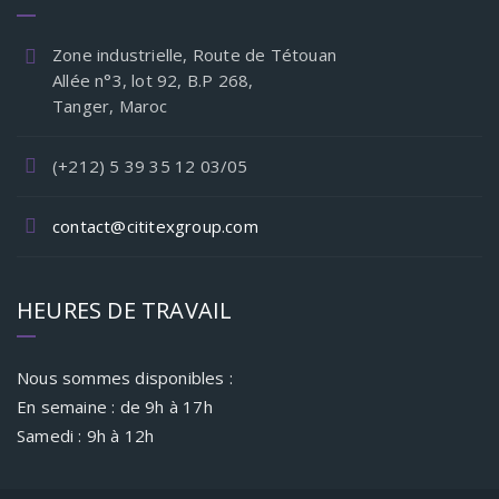
Zone industrielle, Route de Tétouan
Allée n°3, lot 92, B.P 268,
Tanger, Maroc
(+212) 5 39 35 12 03/05
contact@cititexgroup.com
HEURES DE TRAVAIL
Nous sommes disponibles :
En semaine : de 9h à 17h
Samedi : 9h à 12h