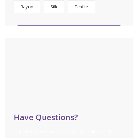
Rayon
Silk
Textile
Have Questions?
Our Client Care Managers Are On Call 24/7 To