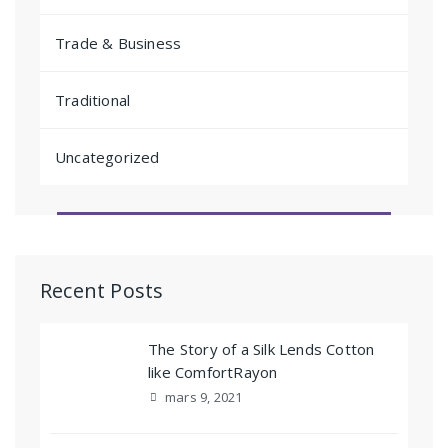
Trade & Business
Traditional
Uncategorized
Recent Posts
The Story of a Silk Lends Cotton
like ComfortRayon
mars 9, 2021