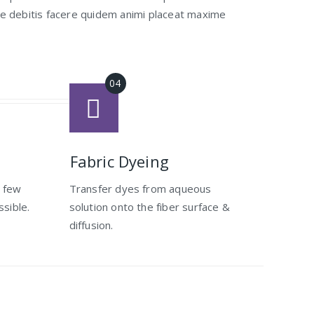
ae debitis facere quidem animi placeat maxime
Fabric Dyeing
s few
Transfer dyes from aqueous
ssible.
solution onto the fiber surface &
diffusion.