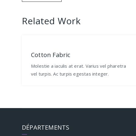
de
Related Work
l’article
Cotton Fabric
Molestie a iaculis at erat. Varius vel pharetra
vel turpis. Ac turpis egestas integer.
DÉPARTEMENTS