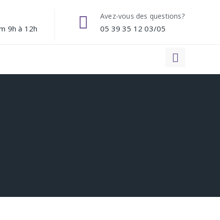
Avez-vous des questions?
am 9h à 12h
05 39 35 12 03/05