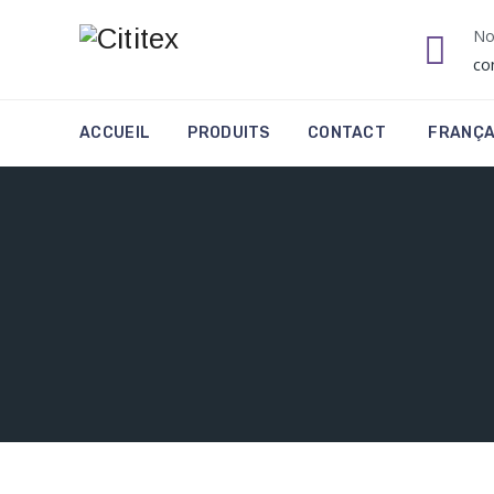
No
co
ACCUEIL
PRODUITS
CONTACT
FRANÇA