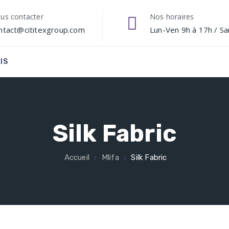
us contacter
Nos horaires
ntact@cititexgroup.com
Lun-Ven 9h à 17h / S
IS
Silk Fabric
Accueil
Mlifa
Silk Fabric