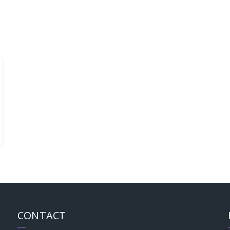
CONTACT