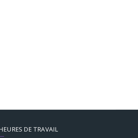
HEURES DE TRAVAIL