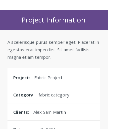
Project Information
A scelerisque purus semper eget. Placerat in
egestas erat imperdiet. Sit amet facilisis
magna etiam tempor.
Project:
Fabric Project
Category:
fabric category
Clients:
Alex Sam Martin