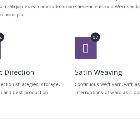
 nisi ut aliquip ex ea commodo ornare aenean euismod.Wecusand
m animi pla
ic Direction
Satin Weaving
llection strategies, storage,
Continuous weft yarn, with a
on and pest production
interruptions of warp as it po