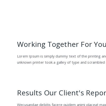
Working Together For Your
Lorem Ipsum is simply dummy text of the printing a
unknown printer took a galley of type and scrambled
Results Our Client's Repor
Wecusandae debitis facere quidem animi placeat max