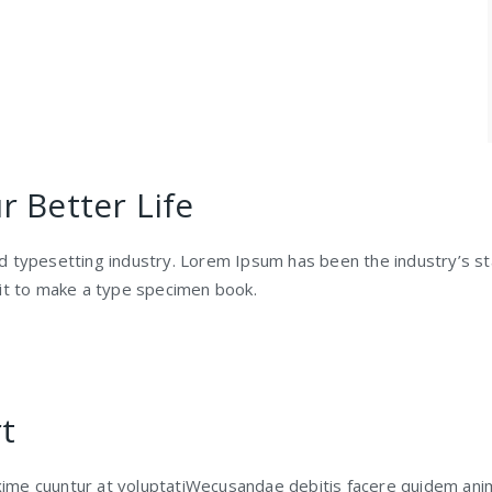
 Better Life
nd typesetting industry. Lorem Ipsum has been the industry’s 
 it to make a type specimen book.
t
ime cuuntur at voluptatiWecusandae debitis facere quidem ani