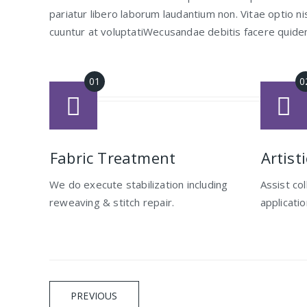
pariatur libero laborum laudantium non. Vitae optio
cuuntur at voluptatiWecusandae debitis facere quide
Fabric Treatment
Artist
We do execute stabilization including
Assist co
reweaving & stitch repair.
applicati
Navigation
PREVIOUS