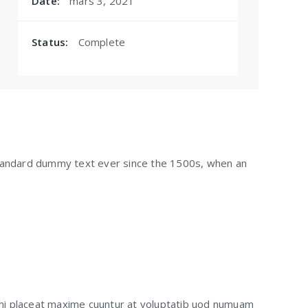
Date:
mars 3, 2021
Status:
Complete
standard dummy text ever since the 1500s, when an
mi placeat maxime cuuntur at voluptatib uod numuam